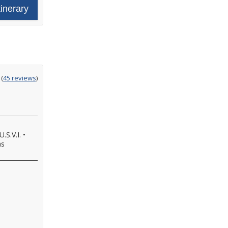
tinerary
ting
(
45 reviews
)
t
.S.V.I.
•
as