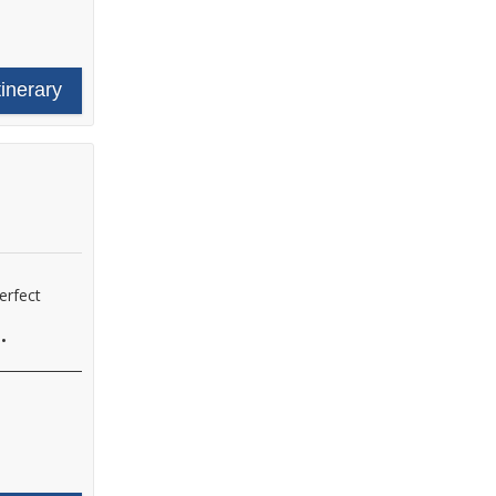
tinerary
erfect
•