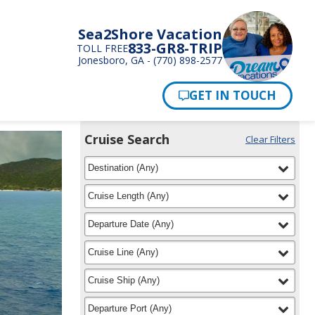
Sea2Shore Vacation
833-GR8-TRIP
TOLL FREE
Jonesboro, GA - (770) 898-2577
Pay Now
Cruise Search
Clear Filters
Use
Your
filter
selected
the
Destination
(
Any
)
Selections:
Cruise
Search
filter
selected
Cruise Length
(
Any
)
widget
to
filter
selected
Departure Date
(
Any
)
find
your
filter
selected
Cruise Line
(
Any
)
cruise
filter
selected
Cruise Ship
(
Any
)
filter
selected
Departure Port
(
Any
)