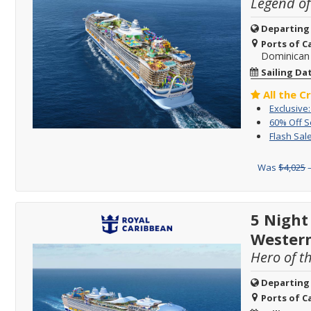
Legend of
Departing
Ports of Ca
Dominican 
Sailing Da
All the C
Exclusive:
60% Off 
Flash Sale
Was
$4,025
–
5 Night
Wester
Hero of t
Departing
Ports of Ca