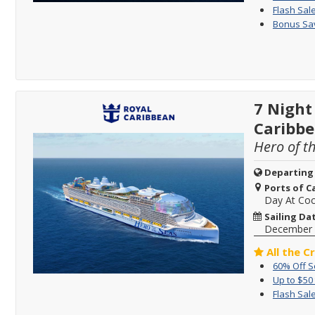
Flash Sale
Bonus Sav
7 Night
Caribb
Hero of t
Departing
Ports of Ca
Day At Co
Sailing Da
December 
All the C
60% Off 
Up to $50
Flash Sale