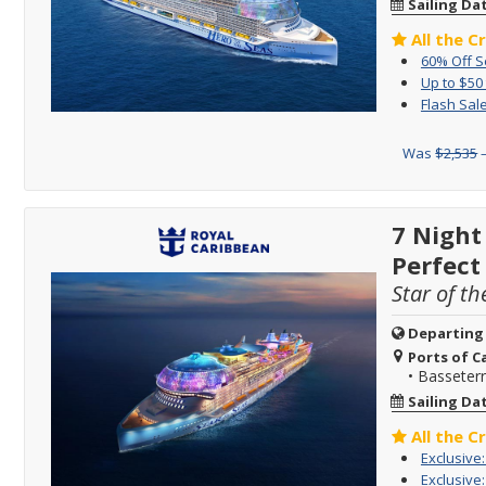
Sailing Da
All the C
60% Off 
Up to $50
Flash Sale
Was
$2,535
–
7 Night
Perfect
Star of th
Departing
Ports of Ca
•
Basseterre
Sailing Da
All the C
Exclusive
Exclusive: