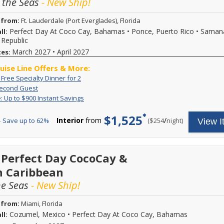
 the Seas
- New Ship!
 from:
Ft. Lauderdale (Port Everglades), Florida
Perfect Day At Coco Cay, Bahamas
•
Ponce, Puerto Rico
•
Saman
ll:
Republic
March 2027
•
April 2027
tes:
ruise Line Offers & More:
Exclusive:
 Free Specialty Dinner for 2
Book
Free
60%
Book
a
Second Guest
Specialty
Off
a
balcony
Flash
Receive
: Up to $900 Instant Savings
Dinner
Second
stateroom
stateroom
Sale:
up
for
Guest
on
or
Up
to
$1,525
2
Royal
Interior
from
/
per
 Save up to 62%
($254
night)
View I
higher
to
$900
Caribbean
$900
in
category
sailings
Instant
instant
on
and
Savings
savings.
select
the
Plus
 Perfect Day CocoCay &
6-
second
3rd
night
guest
n Caribbean
&
or
will
4th
longer
he Seas
- New Ship!
receive
guests
Royal
60
sail
Caribbean
percent
free
 from:
Miami, Florida
cruises
savings!
on
Cozumel, Mexico
•
Perfect Day At Coco Cay, Bahamas
ll:
sailing
Pricing
select
shown
the