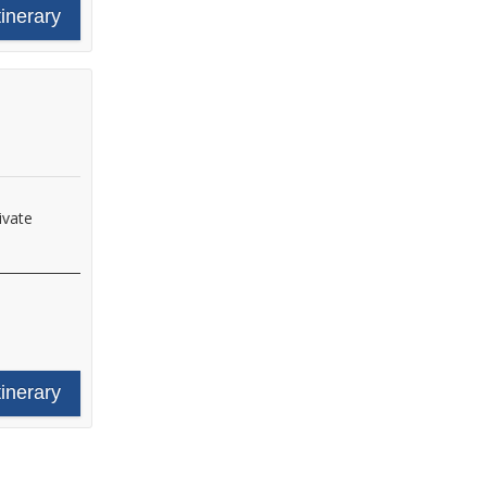
tinerary
ivate
tinerary