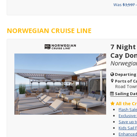
Was
$3,597
–
NORWEGIAN CRUISE LINE
7 Night
Cay Dom
Norwegia
Departing
Ports of Ca
Road Town, 
Sailing Da
All the C
Flash Sal
Exclusive
Save up to
Kids Sail 
Enhanced 