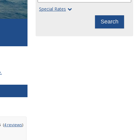
Special Rates
Search
.
ating
5
(
4 reviews
)
ut
f