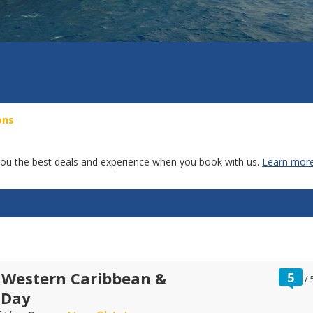
ons
g you the best deals and experience when you book with us.
Learn more
r
 Western Caribbean &
5
/
o
 Day
o