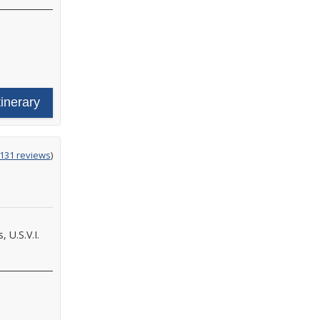
tinerary
ing
131 reviews
)
 U.S.V.I.