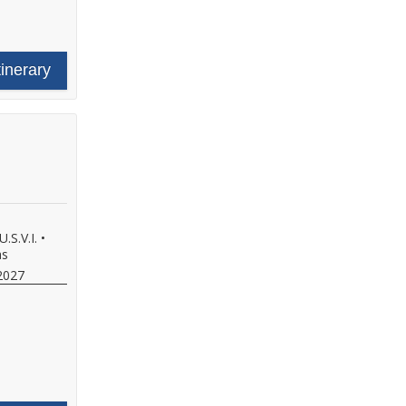
tinerary
.S.V.I.
•
as
2027