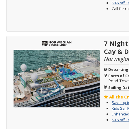
50% off C
Call for r
7 Night
Cay & D
Norwegia
Departing
Ports of Ca
Road Town, 
Sailing Da
All the C
Save up to
Kids Sail 
Enhanced 
50% off C