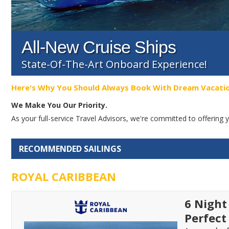
All-New Cruise Ships
State-Of-The-Art Onboard Experience!
Here's Why You Should Always Book With Dream Vacati
We Make You Our Priority.
As your full-service Travel Advisors, we're committed to offerin
RECOMMENDED SAILINGS
ROYAL CARIBBEAN
6 Night
Perfect