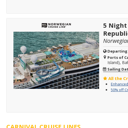
5 Night
Republi
Norwegia
Departing
Ports of Ca
Island), B
Sailing Da
All the C
Enhanced 
50% off C
CARNIVAL CRUISE LINES