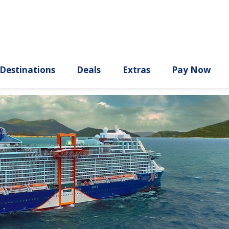
ury
Destinations
Deals
Extras