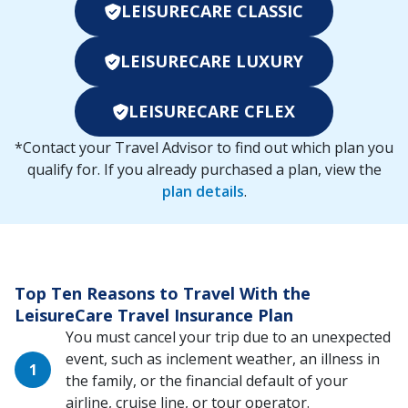
LEISURECARE CLASSIC
LEISURECARE LUXURY
LEISURECARE CFLEX
*Contact your Travel Advisor to find out which plan you
qualify for. If you already purchased a plan, view the
plan details
.
Top Ten Reasons to Travel With the
LeisureCare Travel Insurance Plan
You must cancel your trip due to an unexpected
event, such as inclement weather, an illness in
the family, or the financial default of your
airline, cruise line, or tour operator.