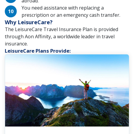
abroad.
You need assistance with replacing a
prescription or an emergency cash transfer.
Why LeisureCare?
The LeisureCare Travel Insurance Plan is provided
through Aon Affinity, a worldwide leader in travel
insurance.
LeisureCare Plans Provide: