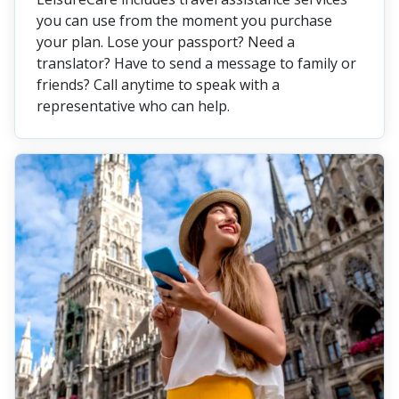
you can use from the moment you purchase
your plan. Lose your passport? Need a
translator? Have to send a message to family or
friends? Call anytime to speak with a
representative who can help.