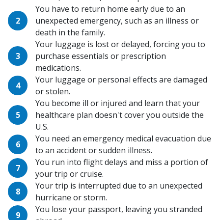
You have to return home early due to an
unexpected emergency, such as an illness or
death in the family.
Your luggage is lost or delayed, forcing you to
purchase essentials or prescription
medications.
Your luggage or personal effects are damaged
or stolen.
You become ill or injured and learn that your
healthcare plan doesn't cover you outside the
U.S.
You need an emergency medical evacuation due
to an accident or sudden illness.
You run into flight delays and miss a portion of
your trip or cruise.
Your trip is interrupted due to an unexpected
hurricane or storm.
You lose your passport, leaving you stranded