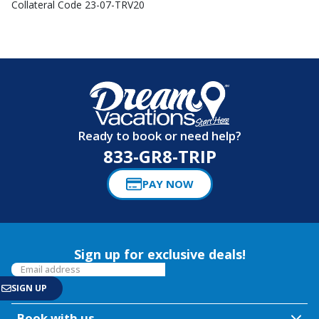
Collateral Code 23-07-TRV20
Ready to book or need help?
833-GR8-TRIP
PAY NOW
Sign up for exclusive deals!
Book with us