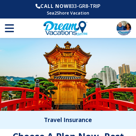
CALL NOW
833-GR8-TRIP
Sea2Shore Vacation
Travel Insurance