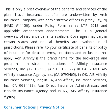
This is only a brief overview of the benefits and services of the
plan. Travel insurance benefits are underwritten by Arch
Insurance Company, with administrative offices in Jersey City, NJ
(NAIC #11150), under Policy Form series LTP 2013 and
applicable amendatory endorsements. This is a general
overview of insurance benefits available. Coverages may vary in
certain states and not all benefits are available in all
jurisdictions. Please refer to your certificate of benefits or policy
of insurance for detailed terms, conditions and exclusions that
apply. Aon Affinity is the brand name for the brokerage and
program administration operations of Affinity Insurance
Services, Inc. (TX 13695); (AR 100106022); in CA & MN, AIS
Affinity Insurance Agency, Inc. (CA 0795465); in OK, AIS Affinity
Insurance Services, Inc.; in CA, Aon Affinity Insurance Services,
Inc. (CA 0G94493), Aon Direct Insurance Administrators and
Berkely Insurance Agency and in NY, AIS Affinity Insurance
Agency.
Consumer Notices
|
Privacy Notice