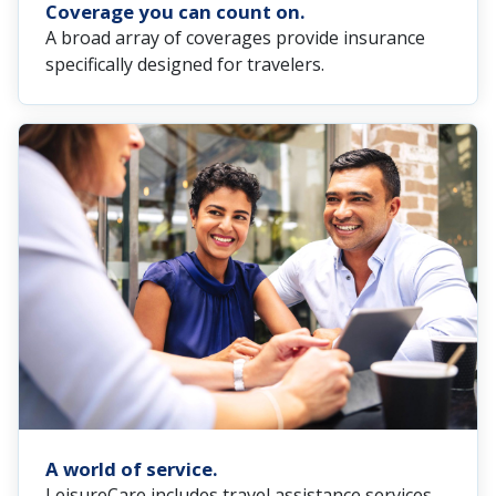
Coverage you can count on.
A broad array of coverages provide insurance
specifically designed for travelers.
A world of service.
LeisureCare includes travel assistance services