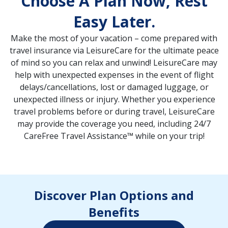
Choose A Plan Now, Rest
Easy Later.
Make the most of your vacation – come prepared with
travel insurance via LeisureCare for the ultimate peace
of mind so you can relax and unwind! LeisureCare may
help with unexpected expenses in the event of flight
delays/cancellations, lost or damaged luggage, or
unexpected illness or injury. Whether you experience
travel problems before or during travel, LeisureCare
may provide the coverage you need, including 24/7
CareFree Travel Assistance™ while on your trip!
Discover Plan Options and
Benefits