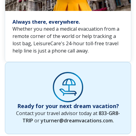
Always there, everywhere.
Whether you need a medical evacuation from a
remote corner of the world or help tracking a
lost bag, LeisureCare's 24-hour toll-free travel
help line is just a phone call away.
Ready for your next dream vacation?
Contact your travel advisor today at
833-GR8-
TRIP
or
yturner@dreamvacations.com
.