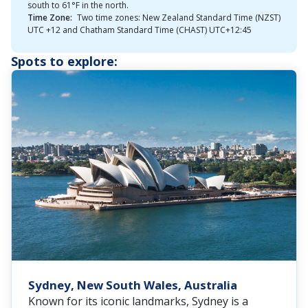
south to 61°F in the north.
Time Zone:
Two time zones: New Zealand Standard Time (NZST)
UTC +12 and Chatham Standard Time (CHAST) UTC+12:45
Spots to explore:
Sydney, New South Wales, Australia
Known for its iconic landmarks, Sydney is a