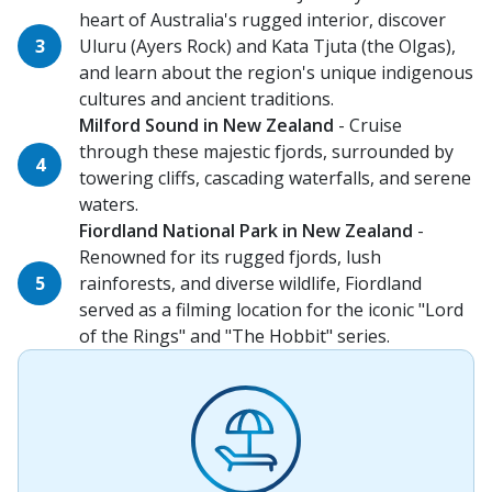
heart of Australia's rugged interior, discover
Uluru (Ayers Rock) and Kata Tjuta (the Olgas),
and learn about the region's unique indigenous
cultures and ancient traditions.
Milford Sound in New Zealand
- Cruise
through these majestic fjords, surrounded by
towering cliffs, cascading waterfalls, and serene
waters.
Fiordland National Park in New Zealand
-
Renowned for its rugged fjords, lush
rainforests, and diverse wildlife, Fiordland
served as a filming location for the iconic "Lord
of the Rings" and "The Hobbit" series.