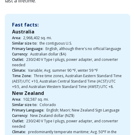
last a lifetime.
Fast facts:
Australia
Area:
2,968,402 sq. mi.
Similar size to:
the contiguous U.S.
Primary language:
English, although there's no official language
Currency:
Australian dollar ($A)
Outlet:
230/240 V Type I plugs, power adapter, and converter
needed
Climate:
Variable; Avg. summer 90 °F, winter 59 °F
Time Zone:
Three time zones, Australian Eastern Standard Time
(AEST) UTC +10, Australian Central Standard Time (ACST) UTC
+9.5, and Australian Western Standard Time (AWST) UTC +8.
New Zealand
Area:
102,587 sq. mi.
Similar size to:
Colorado
Primary Language:
English; Maori; New Zealand Sign Language
Currency:
New Zealand dollar (NZ$)
Outlet:
230/240 V Type I plugs, power adapter, and converter
needed
Climate:
predominantly temperate maritime; Avg. 50°F in the