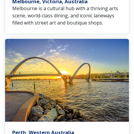
Melbourne, Victoria, Australia
Melbourne is a cultural hub with a thriving arts
scene, world-class dining, and iconic laneways
filled with street art and boutique shops.
Perth, Western Australia