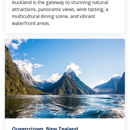
Auckland is the gateway to stunning natural
attractions, panoramic views, wine tasting, a
multicultural dining scene, and vibrant
waterfront areas.
Queenstown, New Zealand