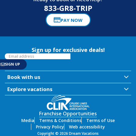
833-GR8-TRIP
PAY NOW
Sign up for exclusive deals!
Book with us
Explore vacations
Franchise Opportunities
Media
Terms & Conditions
Terms of Use
Privacy Policy
Web accessibility
Copyright © 2026 Dream Vacations