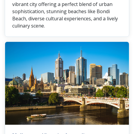
vibrant city offering a perfect blend of urban
sophistication, stunning beaches like Bondi
Beach, diverse cultural experiences, and a lively
culinary scene.