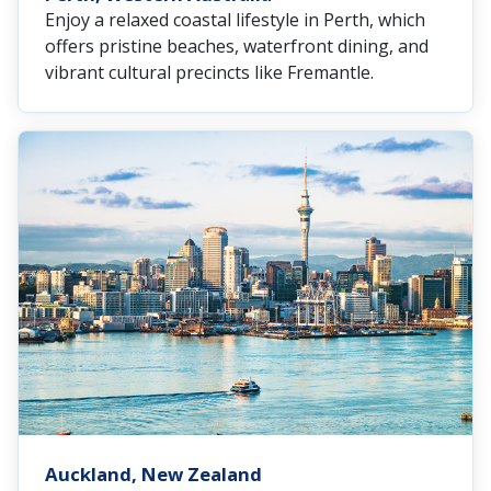
Enjoy a relaxed coastal lifestyle in Perth, which
offers pristine beaches, waterfront dining, and
vibrant cultural precincts like Fremantle.
Auckland, New Zealand