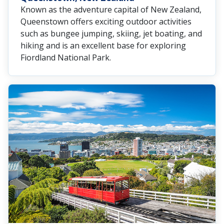
Known as the adventure capital of New Zealand,
Queenstown offers exciting outdoor activities
such as bungee jumping, skiing, jet boating, and
hiking and is an excellent base for exploring
Fiordland National Park.