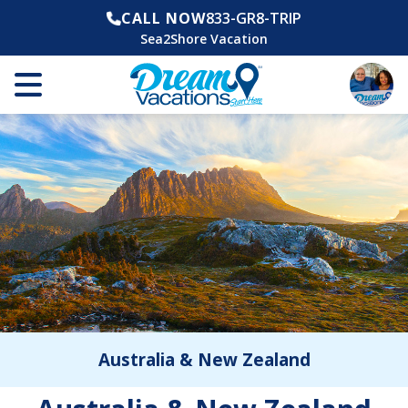
CALL NOW
833-GR8-TRIP
Sea2Shore Vacation
Australia & New Zealand