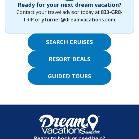
Ready for your next dream vacation?
Contact your travel advisor today at
833-GR8-
TRIP
or
yturner@dreamvacations.com
.
SEARCH CRUISES
RESORT DEALS
GUIDED TOURS
Ready to book or need help?