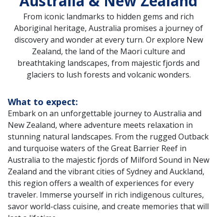
Australia & New Zealand
From iconic landmarks to hidden gems and rich
Aboriginal heritage, Australia promises a journey of
discovery and wonder at every turn. Or explore New
Zealand, the land of the Maori culture and
breathtaking landscapes, from majestic fjords and
glaciers to lush forests and volcanic wonders.
What to expect:
Embark on an unforgettable journey to Australia and
New Zealand, where adventure meets relaxation in
stunning natural landscapes. From the rugged Outback
and turquoise waters of the Great Barrier Reef in
Australia to the majestic fjords of Milford Sound in New
Zealand and the vibrant cities of Sydney and Auckland,
this region offers a wealth of experiences for every
traveler. Immerse yourself in rich indigenous cultures,
savor world-class cuisine, and create memories that will