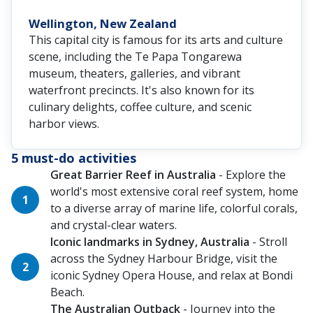
Wellington, New Zealand
This capital city is famous for its arts and culture
scene, including the Te Papa Tongarewa
museum, theaters, galleries, and vibrant
waterfront precincts. It's also known for its
culinary delights, coffee culture, and scenic
harbor views.
5 must-do activities
Great Barrier Reef in Australia
- Explore the
world's most extensive coral reef system, home
to a diverse array of marine life, colorful corals,
and crystal-clear waters.
Iconic landmarks in Sydney, Australia
- Stroll
across the Sydney Harbour Bridge, visit the
iconic Sydney Opera House, and relax at Bondi
Beach.
The Australian Outback
- Journey into the