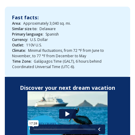
Fast facts:
Area:
Approximately 3,040 sq. mi.
Similar size to:
Delaware
Primary language:
Spanish
Currency:
U.S. Dollar
Outlet:
110V U.S.
Climate:
Minimal fluctuations, from 72 °F from June to
November, to 77 °F from December to May
Time Zone:
Galápagos Time (GALT), 6 hours behind
Coordinated Universal Time (UTC-6).
Discover your next dream vacation