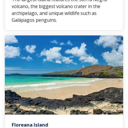
volcano, the biggest volcano crater in the
archipelago, and unique wildlife such as
Galápagos penguins.
Floreana Island