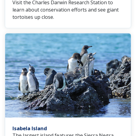
Visit the Charles Darwin Research Station to
learn about conservation efforts and see giant
tortoises up close.
Isabela Island
The largest island features the Sierra Negra