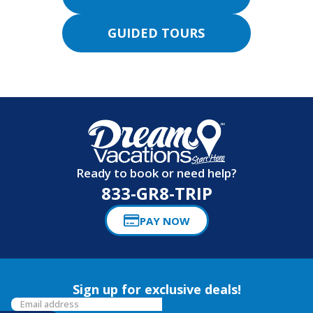
GUIDED TOURS
Ready to book or need help?
833-GR8-TRIP
PAY NOW
Sign up for exclusive deals!