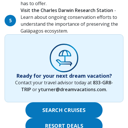
has to offer.
Visit the Charles Darwin Research Station
-
Learn about ongoing conservation efforts to
understand the importance of preserving the
Galápagos ecosystem.
Ready for your next dream vacation?
Contact your travel advisor today at
833-GR8-
TRIP
or
yturner@dreamvacations.com
.
SEARCH CRUISES
RESORT DEALS