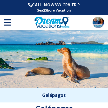
CALL NOW
833-GR8-TRIP
Sea2Shore Vacation
Galápagos