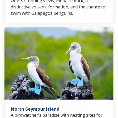
Offers stunning views, Pinnacle Rock, a
distinctive volcanic formation, and the chance to
swim with Galápagos penguins.
North Seymour Island
A birdwatcher's paradise with nesting sites for