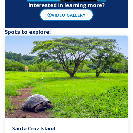
Interested in learning more?
VIDEO GALLERY
Spots to explore:
Santa Cruz Island