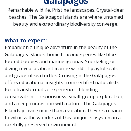
Galápagos
Remarkable wildlife. Pristine landscapes. Crystal-clear
beaches. The Galápagos Islands are where untamed
beauty and extraordinary biodiversity converge.
What to expect:
Embark on a unique adventure in the beauty of the
Galápagos Islands, home to iconic species like blue-
footed boobies and marine iguanas. Snorkeling or
diving reveal a vibrant marine world of playful seals
and graceful sea turtles. Cruising in the Galápagos
offers educational insights from certified naturalists
for a transformative experience - blending
conservation consciousness, small-group exploration,
and a deep connection with nature. The Galápagos
Islands provide more than a vacation; they're a chance
to witness the wonders of this unique ecosystem in a
carefully preserved environment.