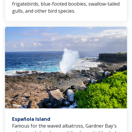
frigatebirds, blue-footed boobies, swallow-tailed
gulls, and other bird species.
Española Island
Famous for the waved albatross, Gardner Bay's