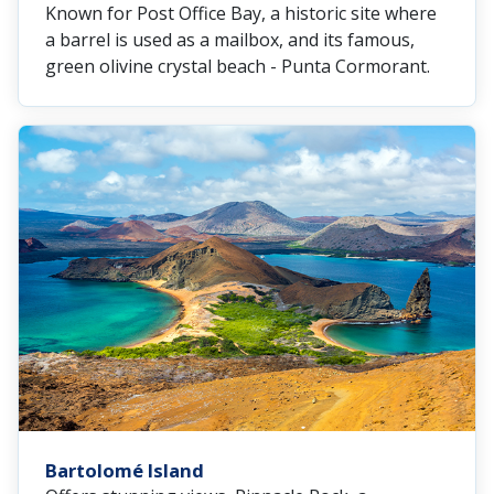
Known for Post Office Bay, a historic site where
a barrel is used as a mailbox, and its famous,
green olivine crystal beach - Punta Cormorant.
Bartolomé Island