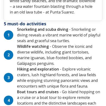
white sandy beaches, and the dramatic blowhole
– a sea water fountain blasting through a hole
in an old lava tube - at Punta Suarez.
5 must-do activities
Snorkeling and scuba diving
- Snorkeling or
diving reveals a vibrant marine world of playful
seals and graceful sea turtles.
Wildlife watching
- Observe the iconic and
diverse wildlife, including giant tortoises,
marine iguanas, blue-footed boobies, and
Galápagos penguins.
Hiking and exploration
- Explore volcanic
craters, lush highland forests, and lava fields
while enjoying stunning panoramic views and
encounters with unique flora and fauna.
Boat tours and cruises
- Go island hopping on
a cruise or a boat tour to explore remote
locations and the distinctive landscapes each