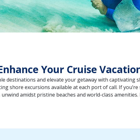
Enhance Your Cruise Vacatio
ible destinations and elevate your getaway with captivating 
ing shore excursions available at each port of call. If you’re
 unwind amidst pristine beaches and world-class amenities.