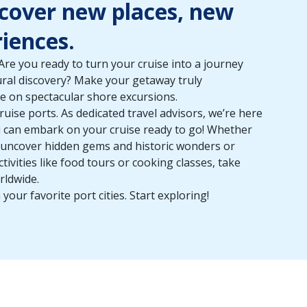
scover new places, new
iences.
re you ready to turn your cruise into a journey
tural discovery? Make your getaway truly
e on spectacular shore excursions.
ruise ports. As dedicated travel advisors, we’re here
ou can embark on your cruise ready to go! Whether
o uncover hidden gems and historic wonders or
tivities like food tours or cooking classes, take
rldwide.
 your favorite port cities. Start exploring!