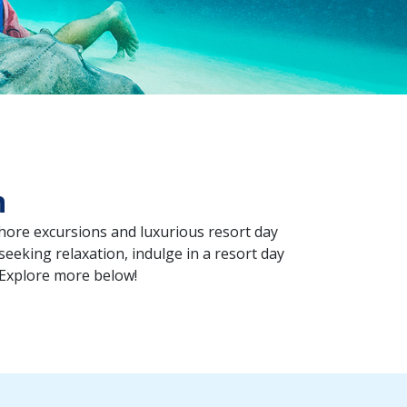
n
shore excursions and luxurious resort day
 seeking relaxation, indulge in a resort day
 Explore more below!