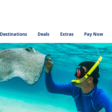
ury
Destinations
Deals
Extras