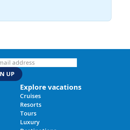
GN UP
Explore vacations
Cruises
Resorts
Tours
Luxury