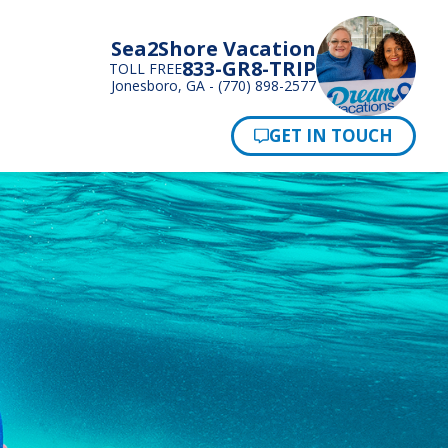
Sea2Shore Vacation
833-GR8-TRIP
TOLL FREE
Jonesboro, GA - (770) 898-2577
Pay Now