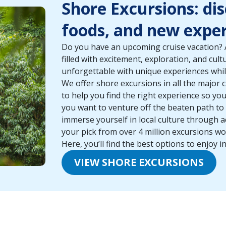
Shore Excursions: di
foods, and new exper
Do you have an upcoming cruise vacation? A
filled with excitement, exploration, and cul
unforgettable with unique experiences whil
We offer shore excursions in all the major c
to help you find the right experience so y
you want to venture off the beaten path t
immerse yourself in local culture through ac
your pick from over 4 million excursions wo
Here, you’ll find the best options to enjoy in
VIEW SHORE EXCURSIONS