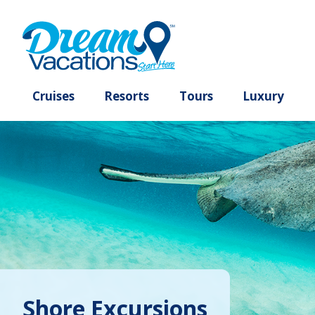
Cruises
Resorts
Tours
Lux
Shore Excursions