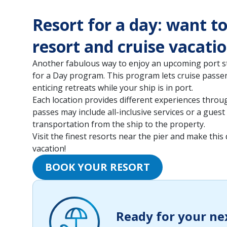
Resort for a day: want t
resort and cruise vacati
Another fabulous way to enjoy an upcoming port st
for a Day program. This program lets cruise passe
enticing retreats while your ship is in port.
Each location provides different experiences thro
passes may include all-inclusive services or a guest
transportation from the ship to the property.
Visit the finest resorts near the pier and make this
vacation!
BOOK YOUR RESORT
Ready for your ne