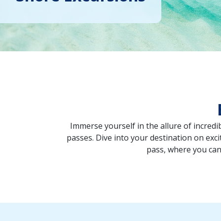
Immerse yourself in the allure of incred
passes. Dive into your destination on excit
pass, where you can