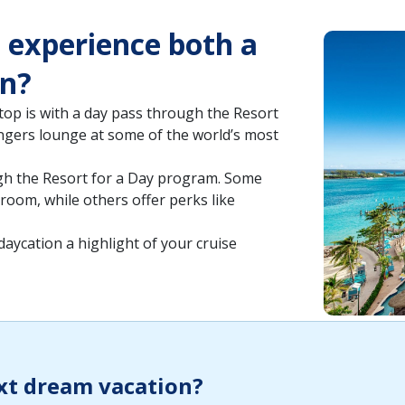
o experience both a
on?
op is with a day pass through the Resort
ngers lounge at some of the world’s most
ugh the Resort for a Day program. Some
 room, while others offer perks like
 daycation a highlight of your cruise
xt dream vacation?