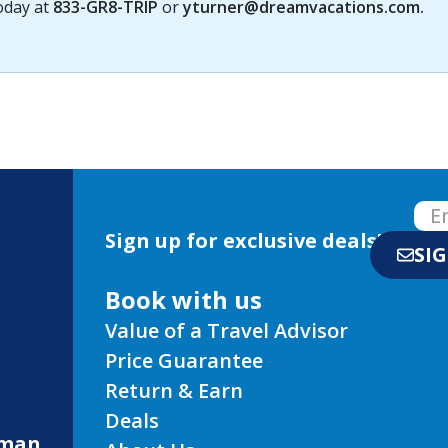
today at
833-GR8-TRIP
or
yturner@dreamvacations.com
.
Sign up for exclusive deals!
SI
Book with us
Value of a Travel Advisor
Price Guarantee
Return & Earn
Deals
eman