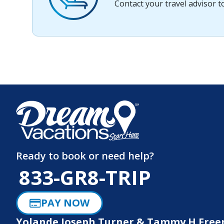
Contact your travel advisor 
Ready to book or need help?
833-GR8-TRIP
PAY NOW
Yolande Joseph Turner & Tammy H Fre