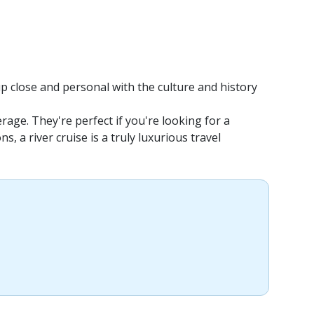
up close and personal with the culture and history
rage. They're perfect if you're looking for a
 a river cruise is a truly luxurious travel