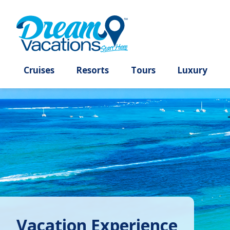
Cruises
Resorts
Tours
Lux
Vacation Experience