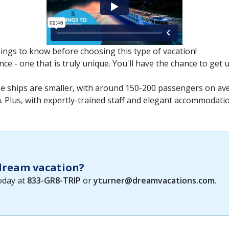
hings to know before choosing this type of vacation!
ce - one that is truly unique. You'll have the chance to get 
ese ships are smaller, with around 150-200 passengers on ave
Plus, with expertly-trained staff and elegant accommodations,
 dream vacation?
today at
833-GR8-TRIP
or
yturner@dreamvacations.com
.