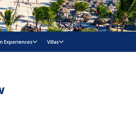
n Experiences
Villas
w