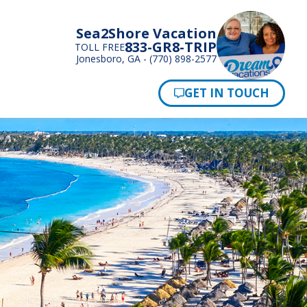
Sea2Shore Vacation
833-GR8-TRIP
TOLL FREE
Jonesboro, GA - (770) 898-2577
Pay Now