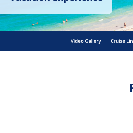
Video Gallery
Cruise Li