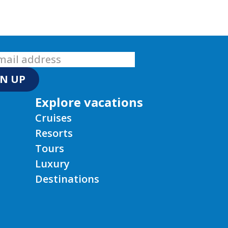
GN UP
Explore vacations
Cruises
Resorts
Tours
Luxury
Destinations