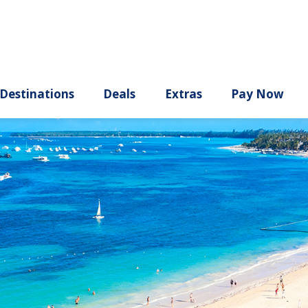
ury
Destinations
Deals
Extras