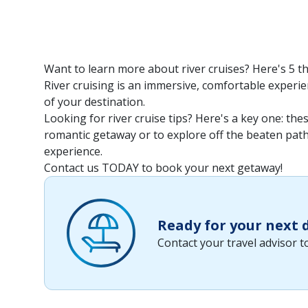
Want to learn more about river cruises? Here's 5 t
River cruising is an immersive, comfortable experien
of your destination.
Looking for river cruise tips? Here's a key one: th
romantic getaway or to explore off the beaten path. 
experience.
Contact us TODAY to book your next getaway!
Ready for your next
Contact your travel advisor 