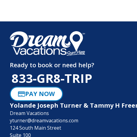
Ready to book or need help?
833-GR8-TRIP
PAY NOW
Yolande Joseph Turner & Tammy H Fre
Dream Vacations
yturner@dreamvacations.com
124 South Main Street
Suite 100