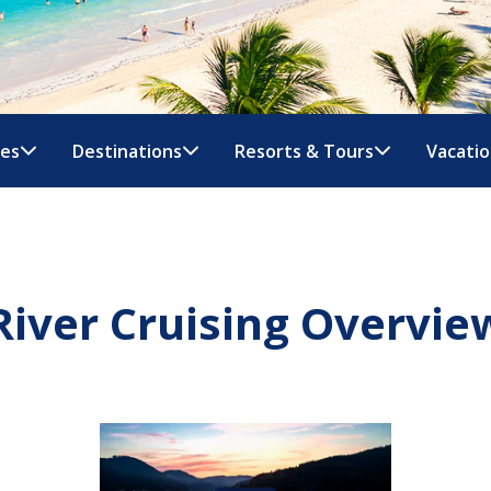
nes
Destinations
Resorts & Tours
Vacatio
River Cruising Overvie