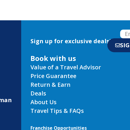
Sign up for exclusive deals!
SI
Book with us
Value of a Travel Advisor
Price Guarantee
Return & Earn
Deals
eman
About Us
Travel Tips & FAQs
Franchise Opportunities